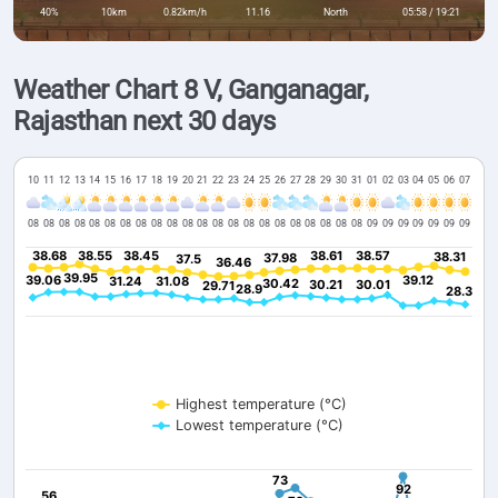
40%
10km
0.82km/h
11.16
North
05:58 / 19:21
Weather Chart 8 V, Ganganagar,
Rajasthan next 30 days
10
11
12
13
14
15
16
17
18
19
20
21
22
23
24
25
26
27
28
29
30
31
01
02
03
04
05
06
07
08
08
08
08
08
08
08
08
08
08
08
08
08
08
08
08
08
08
08
08
08
08
09
09
09
09
09
09
09
38.68
38.68
38.55
38.55
38.45
38.45
38.61
38.61
38.57
38.57
38.31
38.31
37.98
37.98
37.5
37.5
36.46
36.46
39.95
39.95
39.06
39.06
39.12
39.12
31.24
31.24
31.08
31.08
30.42
30.42
30.21
30.21
30.01
30.01
29.71
29.71
28.9
28.9
28.3
28.3
Highest temperature (°C)
Lowest temperature (°C)
73
73
92
92
56
56