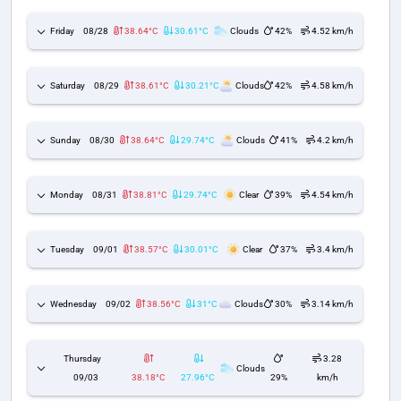
Friday
08/28
38.64°C
30.61°C
Clouds
42%
4.52 km/h
Saturday
08/29
38.61°C
30.21°C
Clouds
42%
4.58 km/h
Sunday
08/30
38.64°C
29.74°C
Clouds
41%
4.2 km/h
Monday
08/31
38.81°C
29.74°C
Clear
39%
4.54 km/h
Tuesday
09/01
38.57°C
30.01°C
Clear
37%
3.4 km/h
Wednesday
09/02
38.56°C
31°C
Clouds
30%
3.14 km/h
Thursday
3.28
Clouds
09/03
38.18°C
27.96°C
29%
km/h