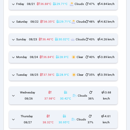
Friday
08/21
36.88°C
29.71°C
Clouds
47%
4.84 km/h
Saturday
08/22
36.35°C
29.71°C
Clouds
48%
4.82 km/h
Sunday
08/23
36.46°C
30.02°C
Clouds
43%
4.26 km/h
Monday
08/24
36.84°C
28.9°C
Clear
40%
3.89 km/h
Tuesday
08/25
37.56°C
28.9°C
Clear
35%
3.59 km/h
Wednesday
3.68
Clouds
08/26
37.98°C
30.42°C
36%
km/h
Thursday
4.61
Clouds
08/27
38.32°C
30.95°C
37%
km/h