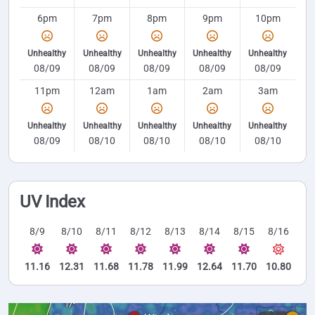
6pm
7pm
8pm
9pm
10pm
Unhealthy
Unhealthy
Unhealthy
Unhealthy
Unhealthy
08/09
08/09
08/09
08/09
08/09
11pm
12am
1am
2am
3am
Unhealthy
Unhealthy
Unhealthy
Unhealthy
Unhealthy
08/09
08/10
08/10
08/10
08/10
UV Index
8/9
8/10
8/11
8/12
8/13
8/14
8/15
8/16
11.16
12.31
11.68
11.78
11.99
12.64
11.70
10.80