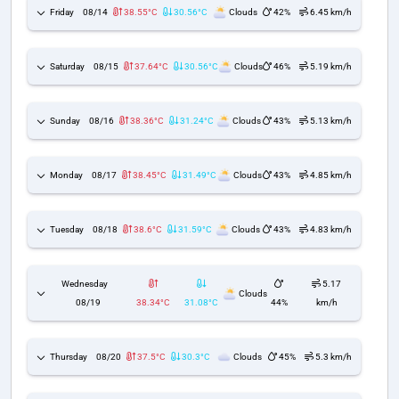
Friday
08/14
38.55°C
30.56°C
Clouds
42%
6.45 km/h
Saturday
08/15
37.64°C
30.56°C
Clouds
46%
5.19 km/h
Sunday
08/16
38.36°C
31.24°C
Clouds
43%
5.13 km/h
Monday
08/17
38.45°C
31.49°C
Clouds
43%
4.85 km/h
Tuesday
08/18
38.6°C
31.59°C
Clouds
43%
4.83 km/h
Wednesday
5.17
Clouds
08/19
38.34°C
31.08°C
44%
km/h
Thursday
08/20
37.5°C
30.3°C
Clouds
45%
5.3 km/h