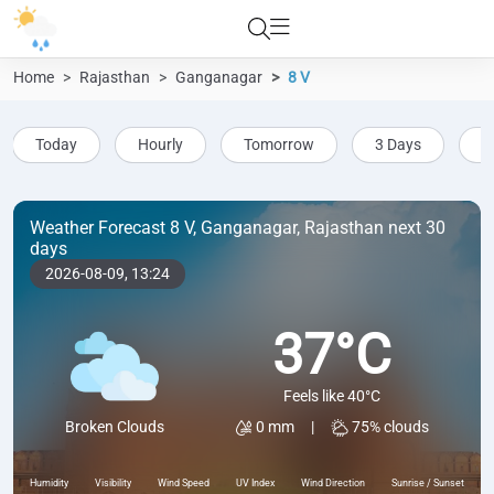
Home
Rajasthan
Ganganagar
8 V
Today
Hourly
Tomorrow
3 Days
5
Weather Forecast 8 V, Ganganagar, Rajasthan next 30
days
2026-08-09,
13:24
37°C
Feels like 40°C
0 mm
|
75% clouds
Broken Clouds
Humidity
Visibility
Wind Speed
UV Index
Wind Direction
Sunrise / Sunset