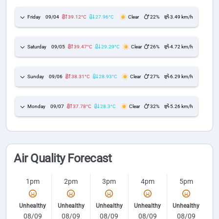
Friday
09/04
39.12°C
27.96°C
Clear
22%
3.49 km/h
Saturday
09/05
39.47°C
29.29°C
Clear
26%
4.72 km/h
Sunday
09/06
38.31°C
28.93°C
Clear
27%
6.29 km/h
Monday
09/07
37.78°C
28.3°C
Clear
32%
5.26 km/h
Air Quality Forecast
1pm
2pm
3pm
4pm
5pm
Unhealthy
Unhealthy
Unhealthy
Unhealthy
Unhealthy
08/09
08/09
08/09
08/09
08/09