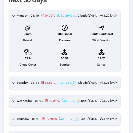
next 30 days
Monday
08/10
39.06°C
30.26°C
Clouds
46%
3.29 km/h
1000 mbar
South-Southeast
0 mm
Pressure
Wind Direction
Rainfall
29%
05:58
19:21
Cloud Cover
Sunrise
Sunset
Tuesday
08/11
38.68°C
31.82°C
Clouds
40%
3.35 km/h
Wednesday
08/12
39.04°C
31.9°C
Rain
37%
3.77 km/h
Thursday
08/13
39.95°C
31.9°C
Rain
38%
5.95 km/h