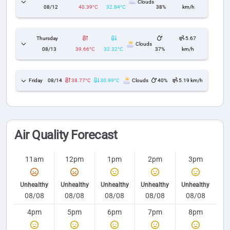
Clouds
08/12
40.39°C
32.84°C
38%
km/h
Thursday
5.67
Clouds
08/13
39.66°C
32.32°C
37%
km/h
Friday
08/14
38.77°C
30.99°C
Clouds
40%
5.19 km/h
Air Quality Forecast
11am
12pm
1pm
2pm
3pm
Unhealthy
Unhealthy
Unhealthy
Unhealthy
Unhealthy
08/08
08/08
08/08
08/08
08/08
4pm
5pm
6pm
7pm
8pm