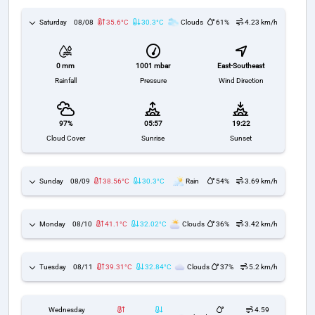
Saturday
08/08
35.6°C
30.3°C
Clouds
61%
4.23 km/h
1001 mbar
East-Southeast
0 mm
Pressure
Wind Direction
Rainfall
97%
05:57
19:22
Cloud Cover
Sunrise
Sunset
Sunday
08/09
38.56°C
30.3°C
Rain
54%
3.69 km/h
Monday
08/10
41.1°C
32.02°C
Clouds
36%
3.42 km/h
Tuesday
08/11
39.31°C
32.84°C
Clouds
37%
5.2 km/h
Wednesday
4.59