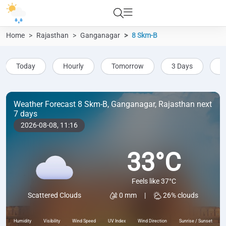
Home
Rajasthan
Ganganagar
8 Skm-B
Today
Hourly
Tomorrow
3 Days
5
Weather Forecast 8 Skm-B, Ganganagar, Rajasthan next
7 days
2026-08-08,
11:16
33°C
Feels like 37°C
0 mm
|
26% clouds
Scattered Clouds
Humidity
Visibility
Wind Speed
UV Index
Wind Direction
Sunrise / Sunset