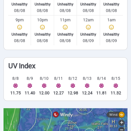
Unhealthy
Unhealthy
Unhealthy
Unhealthy
Unhealthy
08/08
08/08
08/08
08/08
08/08
9pm
10pm
11pm
12am
1am
Unhealthy
Unhealthy
Unhealthy
Unhealthy
Unhealthy
08/08
08/08
08/08
08/09
08/09
UV Index
8/8
8/9
8/10
8/11
8/12
8/13
8/14
8/15
11.75
11.40
12.00
12.27
12.98
12.24
11.81
11.32