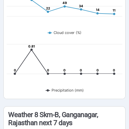
49
49
34
34
22
22
14
14
11
11
Cloud cover (%)
0.81
0.81
0
0
0
0
0
0
0
0
0
0
0
0
Precipitation (mm)
Weather 8 Skm-B, Ganganagar,
Rajasthan next 7 days