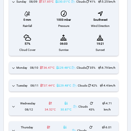
Sunday
08/09
37.85°C
30.01°C
Clouds
41%
5.25 km/h
1003 mbar
Southwest
0 mm
Pressure
Wind Direction
Rainfall
57%
06:03
19:21
Cloud Cover
Sunrise
Sunset
Monday
08/10
36.47°C
29.48°C
Clouds
35%
6.79 km/h
Tuesday
08/11
37.44°C
29.48°C
Clouds
42%
4.4 km/h
Wednesday
4.71
Clouds
08/12
34.52°C
30.87°C
43%
km/h
Thursday
6.01
Clouds