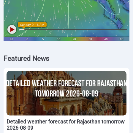
Featured News
Detailed weather forecast for Rajasthan tomorrow
2026-08-09