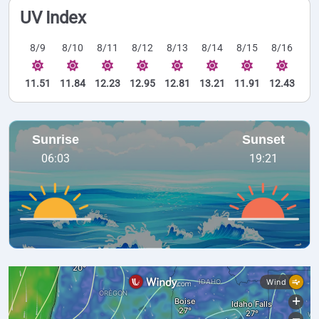
UV Index
8/9
8/10
8/11
8/12
8/13
8/14
8/15
8/16
11.51
11.84
12.23
12.95
12.81
13.21
11.91
12.43
Sunrise
Sunset
06:03
19:21