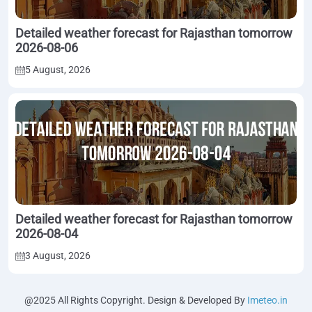
Detailed weather forecast for Rajasthan tomorrow
2026-08-06
5 August, 2026
Detailed weather forecast for Rajasthan tomorrow
2026-08-04
3 August, 2026
@2025 All Rights Copyright. Design & Developed By
Imeteo.in