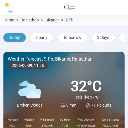
Home
Rajasthan
Bikaner
9 Pb
Today
Hourly
Tomorrow
3 Days
5
Weather Forecast 9 Pb, Bikaner, Rajasthan
2026-08-09,
11:35
32°C
Feels like 37°C
0 mm
|
71% clouds
Broken Clouds
Humidity
Visibility
Wind Speed
UV Index
Wind Direction
Sunrise / Sunset
60%
10km
2.75km/h
11.51
North-Northeast
06:03 / 19:21