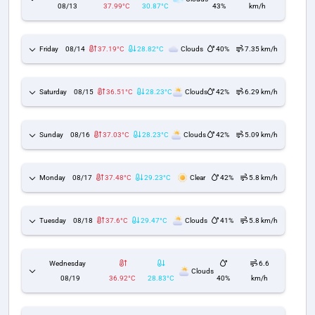
08/13
37.99°C
30.87°C
43%
km/h
Friday
08/14
37.19°C
28.82°C
Clouds
40%
7.35 km/h
Saturday
08/15
36.51°C
28.23°C
Clouds
42%
6.29 km/h
Sunday
08/16
37.03°C
28.23°C
Clouds
42%
5.09 km/h
Monday
08/17
37.48°C
29.23°C
Clear
42%
5.8 km/h
Tuesday
08/18
37.6°C
29.47°C
Clouds
41%
5.8 km/h
Wednesday
6.6
Clouds
08/19
36.92°C
28.83°C
40%
km/h