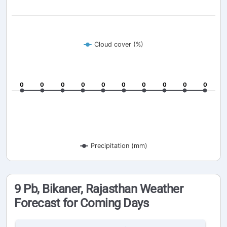
Cloud cover (%)
0
0
0
0
0
0
0
0
0
0
0
0
0
0
0
0
0
0
0
0
Precipitation (mm)
9 Pb, Bikaner, Rajasthan Weather
Forecast for Coming Days