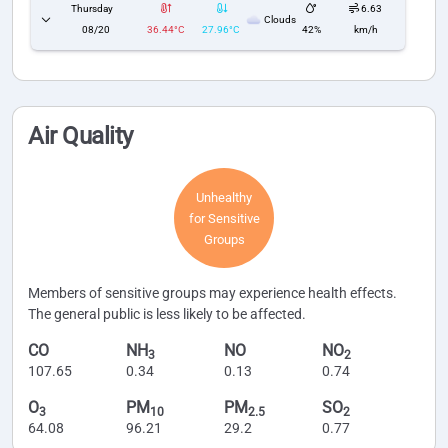
Thursday
6.63
Clouds
08/20
36.44°C
27.96°C
42%
km/h
Air Quality
Unhealthy
for Sensitive
Groups
Members of sensitive groups may experience health effects.
The general public is less likely to be affected.
CO
NH
NO
NO
3
2
107.65
0.34
0.13
0.74
O
PM
PM
SO
3
10
2.5
2
64.08
96.21
29.2
0.77