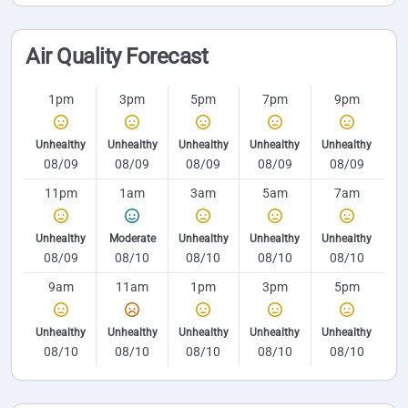
Air Quality Forecast
1pm
3pm
5pm
7pm
9pm
Unhealthy
Unhealthy
Unhealthy
Unhealthy
Unhealthy
08/09
08/09
08/09
08/09
08/09
11pm
1am
3am
5am
7am
Unhealthy
Moderate
Unhealthy
Unhealthy
Unhealthy
08/09
08/10
08/10
08/10
08/10
9am
11am
1pm
3pm
5pm
Unhealthy
Unhealthy
Unhealthy
Unhealthy
Unhealthy
08/10
08/10
08/10
08/10
08/10