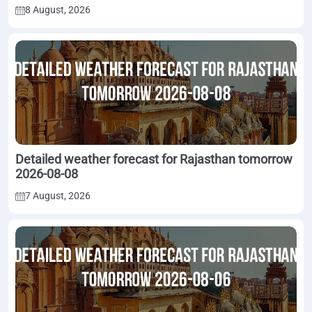
8 August, 2026
Detailed weather forecast for Rajasthan tomorrow
2026-08-08
7 August, 2026