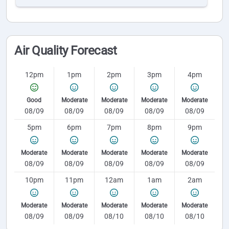
Air Quality Forecast
12pm
1pm
2pm
3pm
4pm
Good
Moderate
Moderate
Moderate
Moderate
08/09
08/09
08/09
08/09
08/09
5pm
6pm
7pm
8pm
9pm
Moderate
Moderate
Moderate
Moderate
Moderate
08/09
08/09
08/09
08/09
08/09
10pm
11pm
12am
1am
2am
Moderate
Moderate
Moderate
Moderate
Moderate
08/09
08/09
08/10
08/10
08/10