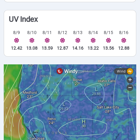
UV Index
8/9
8/10
8/11
8/12
8/13
8/14
8/15
8/16
12.42
13.08
13.59
12.87
14.16
13.22
13.56
12.88