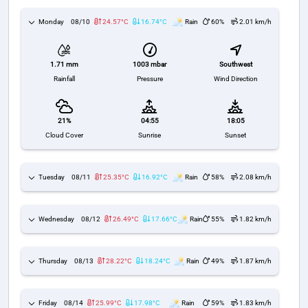
Monday
08/10
24.57°C
16.74°C
Rain
60%
2.01 km/h
1003 mbar
Southwest
1.71 mm
Pressure
Wind Direction
Rainfall
21%
04:55
18:05
Cloud Cover
Sunrise
Sunset
Tuesday
08/11
25.35°C
16.92°C
Rain
58%
2.08 km/h
Wednesday
08/12
26.49°C
17.66°C
Rain
55%
1.82 km/h
Thursday
08/13
28.22°C
18.24°C
Rain
49%
1.87 km/h
Friday
08/14
25.99°C
17.98°C
Rain
59%
1.83 km/h