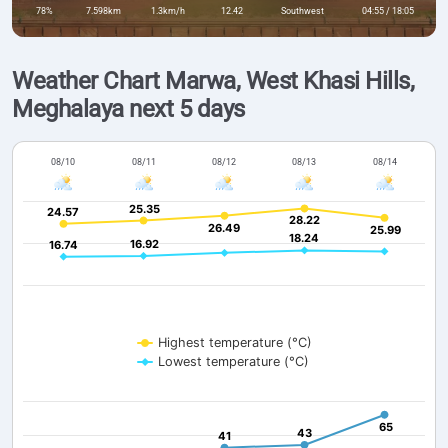
78%
7.598km
1.3km/h
12.42
Southwest
04:55 / 18:05
Weather Chart Marwa, West Khasi Hills,
Meghalaya next 5 days
08/10
08/11
08/12
08/13
08/14
25.35
25.35
24.57
24.57
28.22
28.22
26.49
26.49
25.99
25.99
18.24
18.24
16.92
16.92
16.74
16.74
Highest temperature (°C)
Lowest temperature (°C)
65
65
43
43
41
41