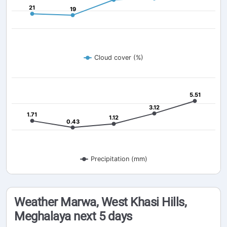
21
21
19
19
Cloud cover (%)
5.51
5.51
3.12
3.12
1.71
1.71
1.12
1.12
0.43
0.43
Precipitation (mm)
Weather Marwa, West Khasi Hills,
Meghalaya next 5 days