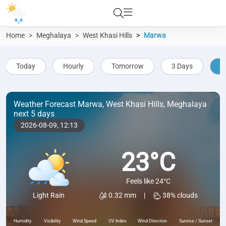
Home
Meghalaya
West Khasi Hills
Marwa
Today
Hourly
Tomorrow
3 Days
5
Weather Forecast Marwa, West Khasi Hills, Meghalaya
next 5 days
2026-08-09,
12:13
23°C
Feels like 24°C
0.32 mm
|
38% clouds
Light Rain
Humidity
Visibility
Wind Speed
UV Index
Wind Direction
Sunrise / Sunset