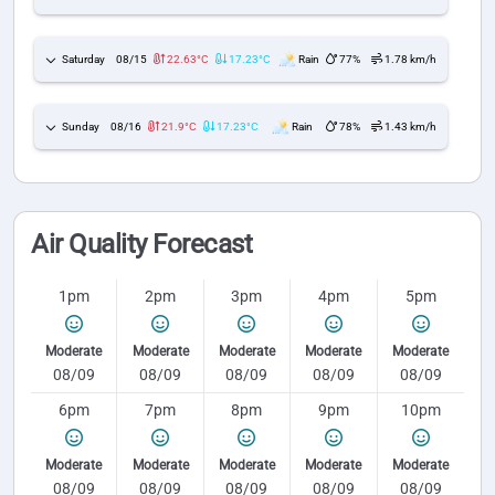
Saturday
08/15
22.63°C
17.23°C
Rain
77%
1.78 km/h
Sunday
08/16
21.9°C
17.23°C
Rain
78%
1.43 km/h
Air Quality Forecast
1pm
2pm
3pm
4pm
5pm
Moderate
Moderate
Moderate
Moderate
Moderate
08/09
08/09
08/09
08/09
08/09
6pm
7pm
8pm
9pm
10pm
Moderate
Moderate
Moderate
Moderate
Moderate
08/09
08/09
08/09
08/09
08/09