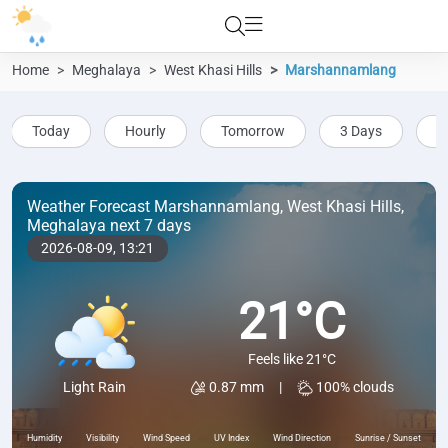
Home
Meghalaya
West Khasi Hills
Marshannamlang
Today
Hourly
Tomorrow
3 Days
5
Weather Forecast Marshannamlang, West Khasi Hills,
Meghalaya next 7 days
2026-08-09,
13:21
21°C
Feels like 21°C
0.87 mm
|
100% clouds
Light Rain
Humidity
Visibility
Wind Speed
UV Index
Wind Direction
Sunrise / Sunset