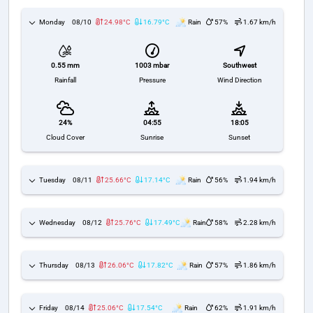
Monday
08/10
24.98°C
16.79°C
Rain
57%
1.67 km/h
1003 mbar
Southwest
0.55 mm
Pressure
Wind Direction
Rainfall
24%
04:55
18:05
Cloud Cover
Sunrise
Sunset
Tuesday
08/11
25.66°C
17.14°C
Rain
56%
1.94 km/h
Wednesday
08/12
25.76°C
17.49°C
Rain
58%
2.28 km/h
Thursday
08/13
26.06°C
17.82°C
Rain
57%
1.86 km/h
Friday
08/14
25.06°C
17.54°C
Rain
62%
1.91 km/h