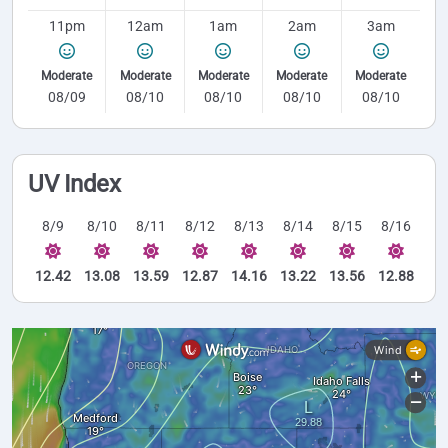
11pm
12am
1am
2am
3am
Moderate
Moderate
Moderate
Moderate
Moderate
08/09
08/10
08/10
08/10
08/10
UV Index
8/9
8/10
8/11
8/12
8/13
8/14
8/15
8/16
12.42
13.08
13.59
12.87
14.16
13.22
13.56
12.88