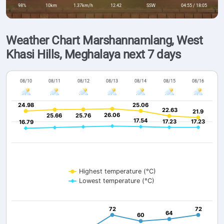
98%
10km
1.37km/h
12.42
SSW
04:55 / 18:05
Weather Chart Marshannamlang, West
Khasi Hills, Meghalaya next 7 days
08/10
08/11
08/12
08/13
08/14
08/15
08/16
24.98
24.98
25.06
25.06
22.63
22.63
21.9
21.9
26.06
26.06
25.66
25.66
25.76
25.76
17.54
17.54
17.23
17.23
17.23
17.23
16.79
16.79
Highest temperature (°C)
Lowest temperature (°C)
72
72
72
72
64
64
60
60