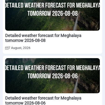
Detailed weather forecast for Meghalaya
tomorrow 2026-08-08
7 August, 2026
Detailed weather forecast for Meghalaya
tomorrow 2026-08-06