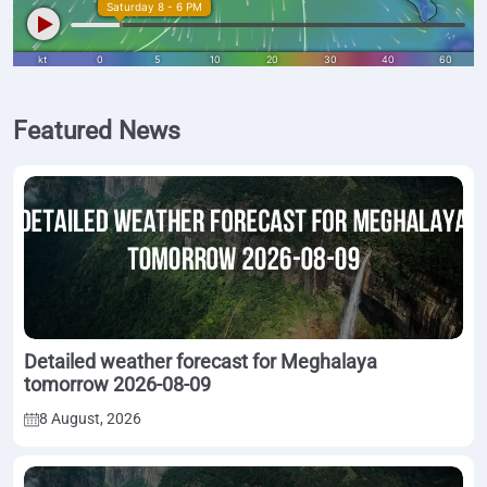
Featured News
Detailed weather forecast for Meghalaya
tomorrow 2026-08-09
8 August, 2026