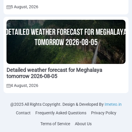
5 August, 2026
Detailed weather forecast for Meghalaya
tomorrow 2026-08-05
4 August, 2026
@2025 All Rights Copyright. Design & Developed By
Imeteo.in
Contact
Frequently Asked Questions
Privacy Policy
Terms of Service
About Us