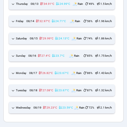
Thursday
08/13
34.91°C
24.99°C
Rain
49%
1.5 km/h
Friday
08/14
32.97°C
24.71°C
Rain
56%
1.96 km/h
Saturday
08/15
29.99°C
24.13°C
Rain
74%
1.86 km/h
Sunday
08/16
27.4°C
23.7°C
Rain
85%
1.75 km/h
Monday
08/17
26.82°C
23.67°C
Rain
86%
1.43 km/h
Tuesday
08/18
27.08°C
23.67°C
Rain
87%
1.32 km/h
Wednesday
08/19
29.23°C
23.59°C
Rain
72%
2.1 km/h