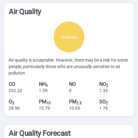
Air Quality
Moderate
Air quality is acceptable. However, there may be a risk for some
people, particularly those who are unusually sensitive to air
pollution.
CO
NH
NO
NO
3
2
232.23
1.39
0
7.35
O
PM
PM
SO
3
10
2.5
2
28.96
13.79
10.65
1.76
Air Quality Forecast