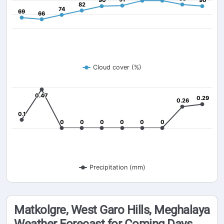
90
90
90
90
82
82
74
74
69
69
66
66
Cloud cover (%)
0.47
0.47
0.29
0.29
0.26
0.26
0.1
0.1
0
0
0
0
0
0
0
0
0
0
0
0
Precipitation (mm)
Matkolgre, West Garo Hills, Meghalaya