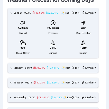
Weather Forecast for Coming Days
Sunday
08/09
30.52°C
23.04°C
Rain
66%
1.39 km/h
1004 mbar
West
4.23 mm
Pressure
Wind Direction
Rainfall
38%
04:59
18:10
Cloud Cover
Sunrise
Sunset
Monday
08/10
31.34°C
23.31°C
Rain
60%
1.49 km/h
Tuesday
08/11
32.29°C
23.59°C
Rain
57%
1.75 km/h
Wednesday
08/12
32.91°C
24.22°C
Rain
55%
1.86 km/h