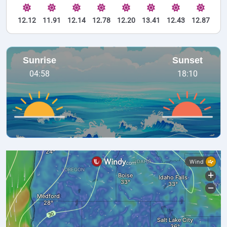
12.12
11.91
12.14
12.78
12.20
13.41
12.43
12.87
Sunrise
Sunset
04:58
18:10