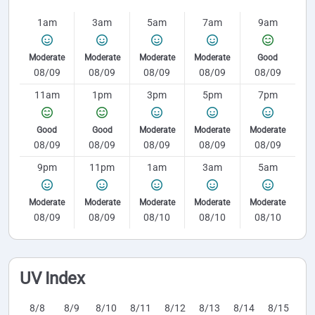
1am
3am
5am
7am
9am
Moderate
Moderate
Moderate
Moderate
Good
08/09
08/09
08/09
08/09
08/09
11am
1pm
3pm
5pm
7pm
Good
Good
Moderate
Moderate
Moderate
08/09
08/09
08/09
08/09
08/09
9pm
11pm
1am
3am
5am
Moderate
Moderate
Moderate
Moderate
Moderate
08/09
08/09
08/10
08/10
08/10
UV Index
8/8
8/9
8/10
8/11
8/12
8/13
8/14
8/15