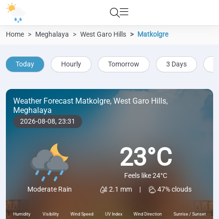
Home
Meghalaya
West Garo Hills
Matkolgre
Today
Hourly
Tomorrow
3 Days
5
Weather Forecast Matkolgre, West Garo Hills,
Meghalaya
2026-08-08,
23:31
23°C
Feels like 24°C
2.1 mm
|
47% clouds
Moderate Rain
Humidity
Visibility
Wind Speed
UV Index
Wind Direction
Sunrise / Sunset