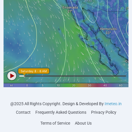
@2025 All Rights Copyright. Design & Developed By
Imeteo.in
Contact
Frequently Asked Questions
Privacy Policy
Terms of Service
About Us