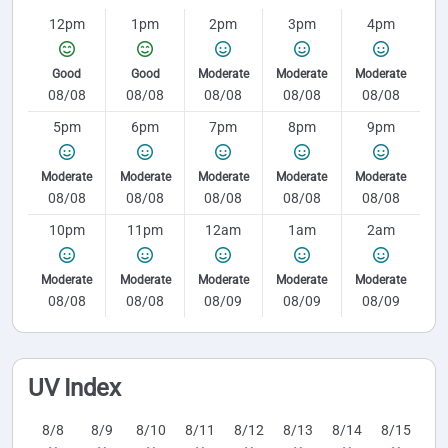
12pm
1pm
2pm
3pm
4pm
Good
Good
Moderate
Moderate
Moderate
08/08
08/08
08/08
08/08
08/08
5pm
6pm
7pm
8pm
9pm
Moderate
Moderate
Moderate
Moderate
Moderate
08/08
08/08
08/08
08/08
08/08
10pm
11pm
12am
1am
2am
Moderate
Moderate
Moderate
Moderate
Moderate
08/08
08/08
08/09
08/09
08/09
UV Index
8/8
8/9
8/10
8/11
8/12
8/13
8/14
8/15