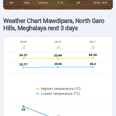
68%
10km
2.81km/h
11.76
SSE
04:56 / 18:09
Weather Chart Mawdipara, North Garo
Hills, Meghalaya next 3 days
08/09
08/10
08/11
34.55
34.55
34.27
34.27
33.94
33.94
26.16
26.16
26.2
26.2
25.77
25.77
Highest temperature (°C)
Lowest temperature (°C)
24
24