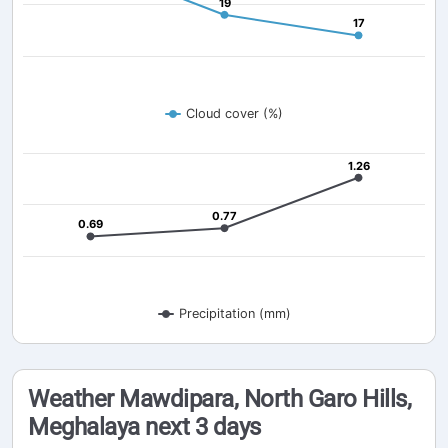
19
19
17
17
Cloud cover (%)
1.26
1.26
0.77
0.77
0.69
0.69
Precipitation (mm)
Weather Mawdipara, North Garo Hills,
Meghalaya next 3 days