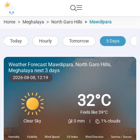
Home
Meghalaya
North Garo Hills
Mawdipara
Today
Hourly
Tomorrow
3 Days
5
Weather Forecast Mawdipara, North Garo Hills,
Meghalaya next 3 days
2026-08-08,
12:19
32°C
Feels like 39°C
0 mm
|
1% clouds
Clear Sky
Humidity
Visibility
Wind Speed
UV Index
Wind Direction
Sunrise / Sunset