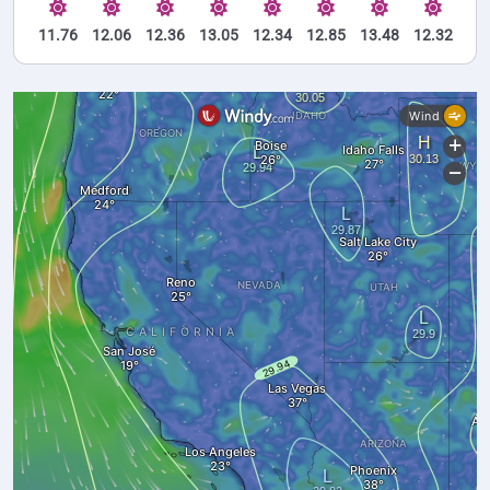
11.76
12.06
12.36
13.05
12.34
12.85
13.48
12.32