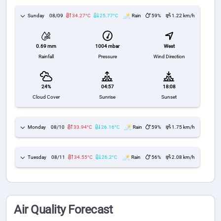
Sunday
08/09
34.27°C
25.77°C
Rain
59%
1.22 km/h
1004 mbar
West
0.69 mm
Pressure
Wind Direction
Rainfall
24%
04:57
18:08
Cloud Cover
Sunrise
Sunset
Monday
08/10
33.94°C
26.16°C
Rain
59%
1.75 km/h
Tuesday
08/11
34.55°C
26.2°C
Rain
56%
2.08 km/h
Air Quality Forecast