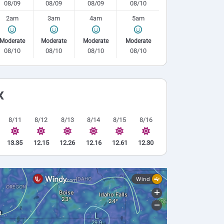
08/09
08/09
08/09
08/10
2am
3am
4am
5am
Moderate
Moderate
Moderate
Moderate
08/10
08/10
08/10
08/10
x
8/11
8/12
8/13
8/14
8/15
8/16
13.35
12.15
12.26
12.16
12.61
12.30