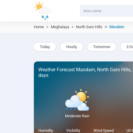
Home
Meghalaya
North Garo Hills
Maodam
Today
Hourly
Tomorrow
3 D
Weather Forecast Maodam, North Garo Hills,
days
Moderate Rain
Humidity
Visibility
Wind Speed
UV 