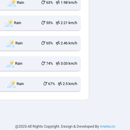
Rain
63%
1.98 km/h
Rain
55%
2.21 km/h
Rain
65%
2.46 km/h
Rain
74%
3.03 km/h
Rain
67%
2.5 km/h
@2025 All Rights Copyright. Design & Developed By
Imeteo.in