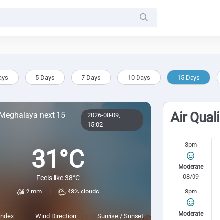
ays
5 Days
7 Days
10 Days
15 Days
Air Qual
 Meghalaya next 15
2026-08-09,
15:02
3pm
31°C
Moderate
08/09
Feels like 38°C
8pm
2 mm
|
43% clouds
Moderate
Index
Wind Direction
Sunrise / Sunset