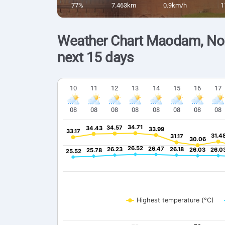
77%
7.463km
0.9km/h
1
Weather Chart Maodam, Nor
next 15 days
10
11
12
13
14
15
16
17
08
08
08
08
08
08
08
08
34.71
34.71
34.57
34.57
34.43
34.43
33.99
33.99
33.17
33.17
31.4
31.4
31.17
31.17
30.06
30.06
26.52
26.52
26.47
26.47
26.23
26.23
26.18
26.18
26.03
26.03
26.0
26.0
25.78
25.78
25.52
25.52
Highest temperature (°C)