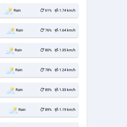
Rain
61%
1.74 km/h
Rain
76%
1.64 km/h
Rain
80%
1.35 km/h
Rain
78%
1.24 km/h
Rain
85%
1.33 km/h
Rain
89%
1.19 km/h