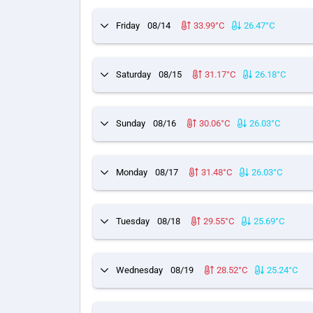
Friday
08/14
33.99°C
26.47°C
Saturday
08/15
31.17°C
26.18°C
Sunday
08/16
30.06°C
26.03°C
Monday
08/17
31.48°C
26.03°C
Tuesday
08/18
29.55°C
25.69°C
Wednesday
08/19
28.52°C
25.24°C