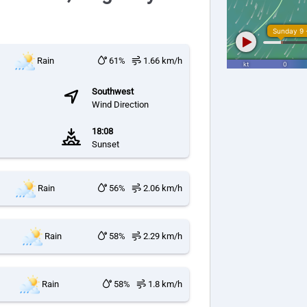
Rain
61%
1.66 km/h
Southwest
Wind Direction
18:08
Sunset
Rain
56%
2.06 km/h
Rain
58%
2.29 km/h
Rain
58%
1.8 km/h