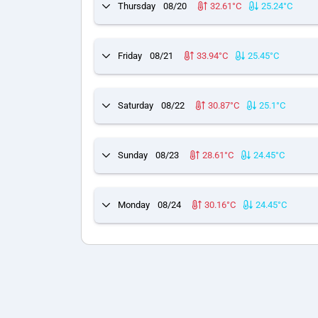
Thursday
08/20
32.61°C
25.24°C
Friday
08/21
33.94°C
25.45°C
Saturday
08/22
30.87°C
25.1°C
Sunday
08/23
28.61°C
24.45°C
Monday
08/24
30.16°C
24.45°C