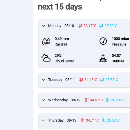
next 15 days
Monday
08/10
33.17°C
25.52°C
0.49 mm
1003 mbar
Rainfall
Pressure
29%
04:57
Cloud Cover
Sunrise
Tuesday
08/11
34.43°C
25.78°C
Wednesday
08/12
34.57°C
26.23°C
Thursday
08/13
34.71°C
26.52°C