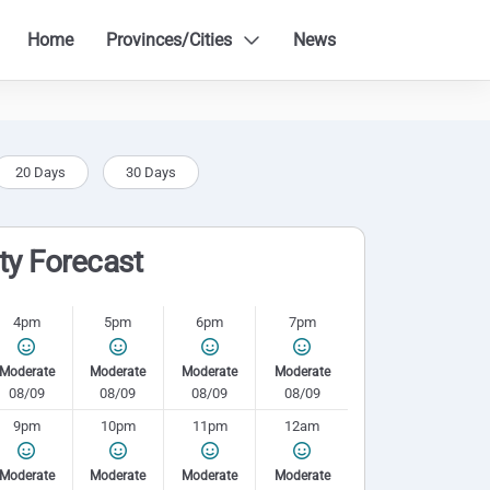
Home
Provinces/Cities
News
20 Days
30 Days
ity Forecast
4pm
5pm
6pm
7pm
Moderate
Moderate
Moderate
Moderate
08/09
08/09
08/09
08/09
9pm
10pm
11pm
12am
Moderate
Moderate
Moderate
Moderate