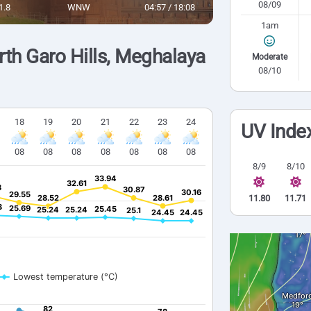
08/09
1.8
WNW
04:57 / 18:08
1am
th Garo Hills, Meghalaya
Moderate
08/10
18
19
20
21
22
23
24
UV Inde
08
08
08
08
08
08
08
8/9
8/10
33.94
33.94
32.61
32.61
8
8
30.87
30.87
30.16
30.16
29.55
29.55
28.52
28.52
28.61
28.61
11.80
11.71
3
3
25.69
25.69
25.45
25.45
25.24
25.24
25.24
25.24
25.1
25.1
24.45
24.45
24.45
24.45
Lowest temperature (°C)
82
82