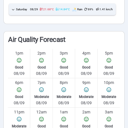
Saturday
08/29
21.68°C
14.84°C
Rain
69%
1.41 km/h
Air Quality Forecast
1pm
2pm
3pm
4pm
5pm
Good
Good
Good
Good
Good
08/09
08/09
08/09
08/09
08/09
6pm
7pm
8pm
9pm
10pm
Good
Moderate
Moderate
Moderate
Moderate
08/09
08/09
08/09
08/09
08/09
11pm
12am
1am
2am
3am
Moderate
Good
Good
Good
Good