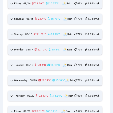
Friday
08/14
23.76°C
16.07°C
Rain
63%
1.89 km/h
Saturday
08/15
21.4°C
15.79°C
Rain
77%
1.75 km/h
Sunday
08/16
21.52°C
15.79°C
Rain
72%
1.39 km/h
Monday
08/17
22.12°C
15.8°C
Rain
70%
1.83 km/h
Tuesday
08/18
20.4°C
15.45°C
Rain
78%
1.68 km/h
Wednesday
08/19
21.24°C
15.34°C
Rain
71%
1.29 km/h
Thursday
08/20
22.13°C
15.34°C
Rain
69%
1.98 km/h
Friday
08/21
23.31°C
15.2°C
Rain
57%
2.45 km/h