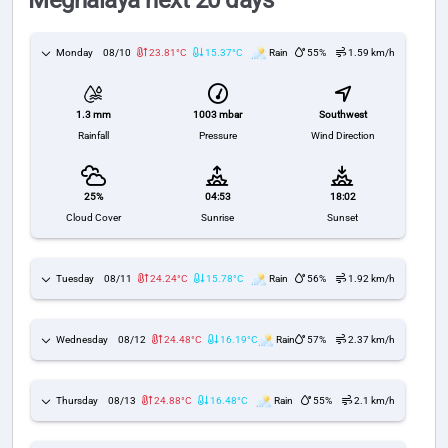
Meghalaya next 20 days
Monday
08/10
23.81°C
15.37°C
Rain
55%
1.59 km/h
1003 mbar
Southwest
1.3 mm
Pressure
Wind Direction
Rainfall
25%
04:53
18:02
Cloud Cover
Sunrise
Sunset
Tuesday
08/11
24.24°C
15.78°C
Rain
56%
1.92 km/h
Wednesday
08/12
24.48°C
16.19°C
Rain
57%
2.37 km/h
Thursday
08/13
24.88°C
16.48°C
Rain
55%
2.1 km/h