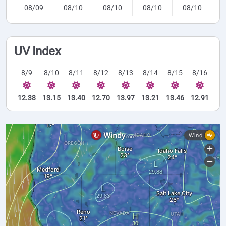
08/09
08/10
08/10
08/10
08/10
UV Index
8/9
8/10
8/11
8/12
8/13
8/14
8/15
8/16
12.38
13.15
13.40
12.70
13.97
13.21
13.46
12.91