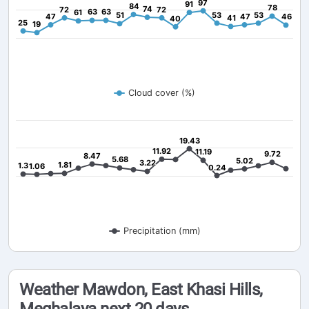
97
97
91
91
84
84
78
78
74
74
72
72
72
72
63
63
63
63
61
61
51
51
53
53
53
53
47
47
47
47
46
46
41
41
40
40
25
25
19
19
Cloud cover (%)
19.43
19.43
11.92
11.92
11.19
11.19
9.72
9.72
8.47
8.47
5.68
5.68
5.02
5.02
3.22
3.22
1.81
1.81
1.3
1.3
1.06
1.06
0.24
0.24
Precipitation (mm)
Weather Mawdon, East Khasi Hills,