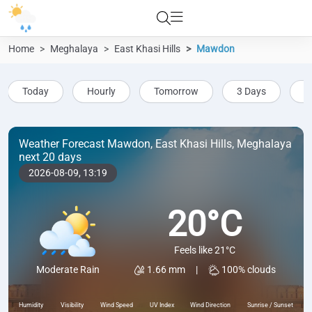
Home
Meghalaya
East Khasi Hills
Mawdon
Today
Hourly
Tomorrow
3 Days
5
Weather Forecast Mawdon, East Khasi Hills, Meghalaya
next 20 days
2026-08-09,
13:19
20°C
Feels like 21°C
1.66 mm
|
100% clouds
Moderate Rain
Humidity
Visibility
Wind Speed
UV Index
Wind Direction
Sunrise / Sunset