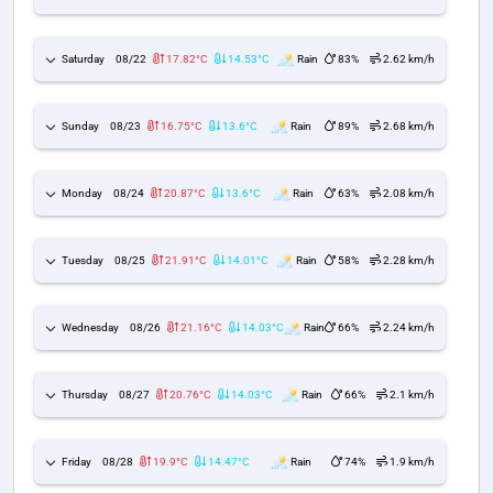
Saturday
08/22
17.82°C
14.53°C
Rain
83%
2.62 km/h
Sunday
08/23
16.75°C
13.6°C
Rain
89%
2.68 km/h
Monday
08/24
20.87°C
13.6°C
Rain
63%
2.08 km/h
Tuesday
08/25
21.91°C
14.01°C
Rain
58%
2.28 km/h
Wednesday
08/26
21.16°C
14.03°C
Rain
66%
2.24 km/h
Thursday
08/27
20.76°C
14.03°C
Rain
66%
2.1 km/h
Friday
08/28
19.9°C
14.47°C
Rain
74%
1.9 km/h