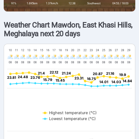
91%
1.695km
1.37km/h
12.38
Southwest
04:53 / 18:03
Weather Chart Mawdon, East Khasi Hills,
Meghalaya next 20 days
10
11
12
13
14
15
16
17
18
19
20
21
22
23
24
25
26
27
28
29
08
08
08
08
08
08
08
08
08
08
08
08
08
08
08
08
08
08
08
08
22.12
22.12
21.4
21.4
21.24
21.24
21.16
21.16
20.87
20.87
19.9
19.9
24.48
24.48
23.81
23.81
23.76
23.76
23.31
23.31
16.75
16.75
15.79
15.79
15.45
15.45
14.84
14.84
14.01
14.01
14.03
14.03
Highest temperature (°C)
Lowest temperature (°C)