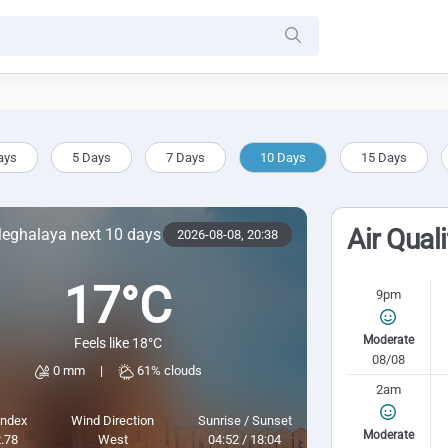
ays
5 Days
7 Days
10 Days
15 Days
Air Qual
Meghalaya next 10 days
2026-08-08,
20:38
17°C
9pm
Moderate
Feels like 18°C
08/08
0 mm
|
61% clouds
2am
Index
Wind Direction
Sunrise / Sunset
Moderate
.78
West
04:52 / 18:04