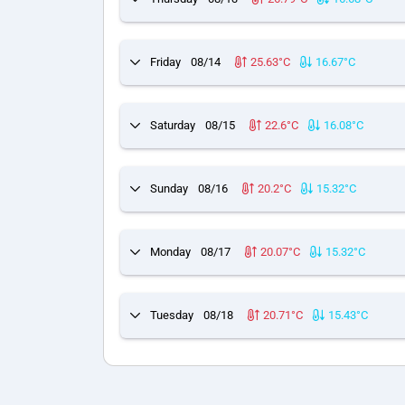
Friday
08/14
25.63°C
16.67°C
Saturday
08/15
22.6°C
16.08°C
Sunday
08/16
20.2°C
15.32°C
Monday
08/17
20.07°C
15.32°C
Tuesday
08/18
20.71°C
15.43°C