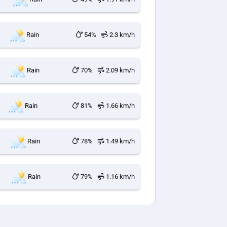
Rain
54%
2.3 km/h
Rain
70%
2.09 km/h
Rain
81%
1.66 km/h
Rain
78%
1.49 km/h
Rain
79%
1.16 km/h