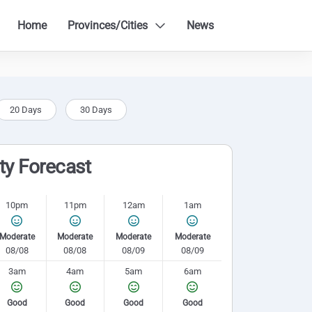
Home
Provinces/Cities
News
20 Days
30 Days
ity Forecast
10pm
11pm
12am
1am
Moderate
Moderate
Moderate
Moderate
08/08
08/08
08/09
08/09
3am
4am
5am
6am
Good
Good
Good
Good