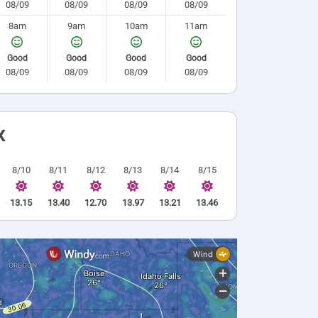
08/09
08/09
08/09
08/09
8am
9am
10am
11am
Good
Good
Good
Good
08/09
08/09
08/09
08/09
x
8/10
8/11
8/12
8/13
8/14
8/15
13.15
13.40
12.70
13.97
13.21
13.46