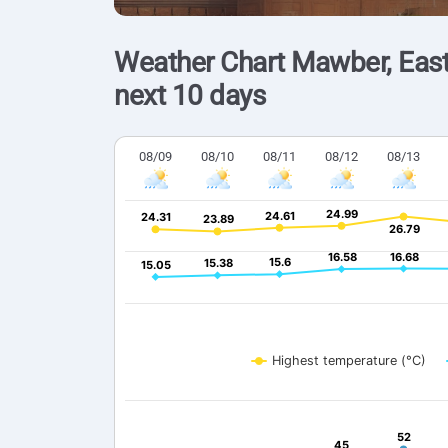
Weather Chart Mawber, East
next 10 days
08/09
08/10
08/11
08/12
08/13
24.99
24.99
24.61
24.61
24.31
24.31
23.89
23.89
26.79
26.79
16.58
16.58
16.68
16.68
15.6
15.6
15.38
15.38
15.05
15.05
Highest temperature (°C)
52
52
45
45