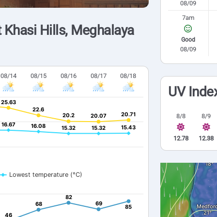
08/09
7am
 Khasi Hills, Meghalaya
Good
08/09
08/14
08/15
08/16
08/17
08/18
UV Inde
25.63
25.63
22.6
22.6
20.71
20.71
20.2
20.2
20.07
20.07
8/8
8/9
16.67
16.67
16.08
16.08
15.43
15.43
15.32
15.32
15.32
15.32
12.78
12.38
Lowest temperature (°C)
82
82
69
69
68
68
85
85
46
46