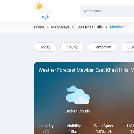
Home
Meghalaya
East Khasi Hills
Mawber
Today
Hourly
Tomorrow
3 D
Weather Forecast Mawber, East Khasi Hills, 
Broken Clouds
Humidity
Visibility
Wind Speed
UV 
97%
10km
1.01km/h
12