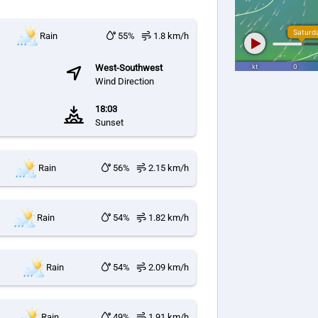
Rain
55%
1.8 km/h
West-Southwest
Wind Direction
18:03
Sunset
Rain
56%
2.15 km/h
Rain
54%
1.82 km/h
Rain
54%
2.09 km/h
Rain
49%
1.91 km/h