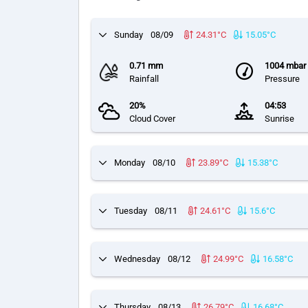
Sunday
08/09
24.31°C
15.05°C
0.71 mm
1004 mbar
Rainfall
Pressure
20%
04:53
Cloud Cover
Sunrise
Monday
08/10
23.89°C
15.38°C
Tuesday
08/11
24.61°C
15.6°C
Wednesday
08/12
24.99°C
16.58°C
Thursday
08/13
26.79°C
16.68°C