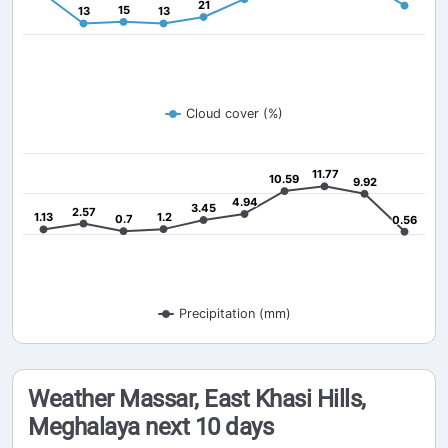
21
21
15
15
13
13
13
13
Cloud cover (%)
11.77
11.77
10.59
10.59
9.92
9.92
4.94
4.94
3.45
3.45
2.57
2.57
1.13
1.13
1.2
1.2
0.7
0.7
0.56
0.56
Precipitation (mm)
Weather Massar, East Khasi Hills,
Meghalaya next 10 days