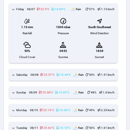
Friday
08/07
23.5°C
14.69°C
Rain
57%
1.13 km/h
1004 mbar
South-Southwest
1.13 mm
Pressure
Wind Direction
Rainfall
50%
04:52
18:04
Cloud Cover
Sunrise
Sunset
Saturday
08/08
25.57°C
15.44°C
Rain
50%
1.51 km/h
Sunday
08/09
25.58°C
15.92°C
Rain
48%
1.6 km/h
Monday
08/10
25.13°C
16.06°C
Rain
49%
2.29 km/h
Tuesday
08/11
25.62°C
16.15°C
Rain
50%
1.61 km/h