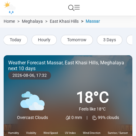
Home
Meghalaya
East Khasi Hills
Massar
Today
Hourly
Tomorrow
3 Days
5
Weather Forecast Massar, East Khasi Hills, Meghalaya
next 10 days
2026-08-06,
17:32
18°C
Feels like 18°C
0 mm
|
99% clouds
Overcast Clouds
Humidity
Visibility
Wind Speed
UV Index
Wind Direction
Sunrise / Sunset