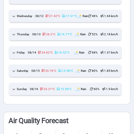
Wednesday
08/12
27.42°C
17.01°C
Rain
46%
1.64 km/h
Thursday
08/13
26.2°C
16.77°C
Rain
52%
2.18 km/h
Friday
08/14
24.62°C
16.52°C
Rain
68%
1.37 km/h
Saturday
08/15
20.76°C
15.58°C
Rain
80%
1.85 km/h
Sunday
08/16
23.21°C
15.58°C
Rain
60%
1.9 km/h
Air Quality Forecast