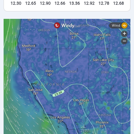
12.30
12.65
12.90
12.66
13.36
12.92
12.78
12.68