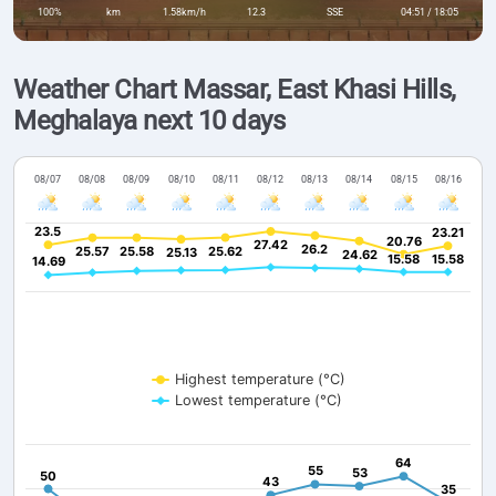
100%
km
1.58km/h
12.3
SSE
04:51 / 18:05
Weather Chart Massar, East Khasi Hills,
Meghalaya next 10 days
08/07
08/08
08/09
08/10
08/11
08/12
08/13
08/14
08/15
08/16
23.5
23.5
23.21
23.21
20.76
20.76
27.42
27.42
26.2
26.2
25.57
25.57
25.58
25.58
25.62
25.62
25.13
25.13
24.62
24.62
15.58
15.58
15.58
15.58
14.69
14.69
Highest temperature (°C)
Lowest temperature (°C)
64
64
55
55
53
53
50
50
43
43
35
35