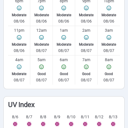
6pm
7pm
8pm
9pm
10pm
Moderate
Moderate
Moderate
Moderate
Moderate
08/06
08/06
08/06
08/06
08/06
11pm
12am
1am
2am
3am
Moderate
Moderate
Moderate
Moderate
Moderate
08/06
08/07
08/07
08/07
08/07
4am
5am
6am
7am
8am
Moderate
Good
Good
Good
Good
08/07
08/07
08/07
08/07
08/07
UV Index
8/6
8/7
8/8
8/9
8/10
8/11
8/12
8/13