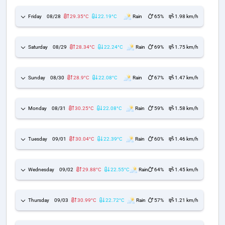
Friday
08/28
29.35°C
22.19°C
Rain
65%
1.98 km/h
Saturday
08/29
28.34°C
22.24°C
Rain
69%
1.75 km/h
Sunday
08/30
28.9°C
22.08°C
Rain
67%
1.47 km/h
Monday
08/31
30.25°C
22.08°C
Rain
59%
1.58 km/h
Tuesday
09/01
30.04°C
22.39°C
Rain
60%
1.46 km/h
Wednesday
09/02
29.88°C
22.55°C
Rain
64%
1.45 km/h
Thursday
09/03
30.99°C
22.72°C
Rain
57%
1.21 km/h