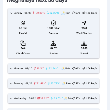
Meghalaya next 30 days
Sunday
08/09
30.33°C
22.22°C
Rain
63%
1.53 km/h
1004 mbar
West
2.3 mm
Pressure
Wind Direction
Rainfall
34%
04:57
18:08
Cloud Cover
Sunrise
Sunset
Monday
08/10
30.5°C
22.54°C
Rain
61%
1.66 km/h
Tuesday
08/11
31.49°C
22.73°C
Rain
57%
1.82 km/h
Wednesday
08/12
32.12°C
23.53°C
Rain
55%
1.95 km/h