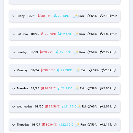
Friday
08/21
30.04°C
22.43°C
Rain
54%
2.13 km/h
Saturday
08/22
29.73°C
22.6°C
Rain
60%
1.89 km/h
Sunday
08/23
29.79°C
22.51°C
Rain
58%
2.29 km/h
Monday
08/24
30.55°C
22.28°C
Rain
54%
2.3 km/h
Tuesday
08/25
30.32°C
21.79°C
Rain
58%
2.06 km/h
Wednesday
08/26
29.56°C
21.79°C
Rain
60%
2.01 km/h
Thursday
08/27
30.04°C
22.15°C
Rain
59%
2.11 km/h