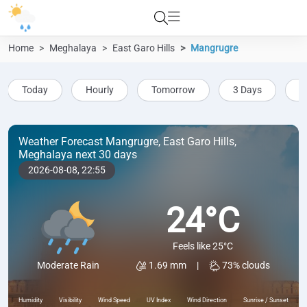
Home
Meghalaya
East Garo Hills
Mangrugre
Today
Hourly
Tomorrow
3 Days
5
Weather Forecast Mangrugre, East Garo Hills,
Meghalaya next 30 days
2026-08-08,
22:55
24°C
Feels like 25°C
1.69 mm
|
73% clouds
Moderate Rain
Humidity
Visibility
Wind Speed
UV Index
Wind Direction
Sunrise / Sunset