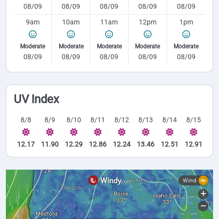
08/09
08/09
08/09
08/09
08/09
9am
10am
11am
12pm
1pm
Moderate
Moderate
Moderate
Moderate
Moderate
08/09
08/09
08/09
08/09
08/09
UV Index
8/8
8/9
8/10
8/11
8/12
8/13
8/14
8/15
12.17
11.90
12.29
12.86
12.24
13.46
12.51
12.91