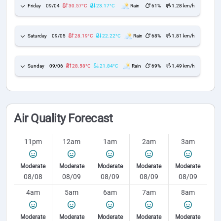
Friday
09/04
30.57°C
23.17°C
Rain
61%
1.28 km/h
Saturday
09/05
28.19°C
22.22°C
Rain
68%
1.81 km/h
Sunday
09/06
28.58°C
21.84°C
Rain
69%
1.49 km/h
Air Quality Forecast
11pm
12am
1am
2am
3am
Moderate
Moderate
Moderate
Moderate
Moderate
08/08
08/09
08/09
08/09
08/09
4am
5am
6am
7am
8am
Moderate
Moderate
Moderate
Moderate
Moderate