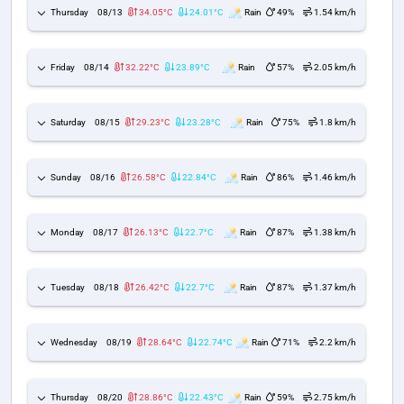
Thursday
08/13
34.05°C
24.01°C
Rain
49%
1.54 km/h
Friday
08/14
32.22°C
23.89°C
Rain
57%
2.05 km/h
Saturday
08/15
29.23°C
23.28°C
Rain
75%
1.8 km/h
Sunday
08/16
26.58°C
22.84°C
Rain
86%
1.46 km/h
Monday
08/17
26.13°C
22.7°C
Rain
87%
1.38 km/h
Tuesday
08/18
26.42°C
22.7°C
Rain
87%
1.37 km/h
Wednesday
08/19
28.64°C
22.74°C
Rain
71%
2.2 km/h
Thursday
08/20
28.86°C
22.43°C
Rain
59%
2.75 km/h