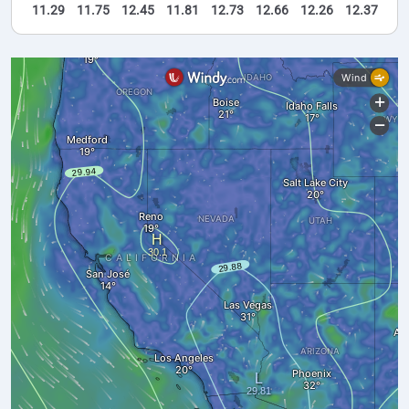
11.29
11.75
12.45
11.81
12.73
12.66
12.26
12.37