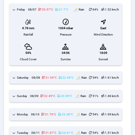
Friday
08/07
29.57°C
21.7°C
Rain
64%
1.52 km/h
1004 mbar
East
4.78 mm
Pressure
Wind Direction
Rainfall
54%
04:56
18:09
Cloud Cover
Sunrise
Sunset
Saturday
08/08
31.93°C
22.43°C
Rain
54%
1.61 km/h
Sunday
08/09
32.45°C
23.09°C
Rain
51%
1.46 km/h
Monday
08/10
31.79°C
23.38°C
Rain
54%
1.99 km/h
Tuesday
08/11
31.87°C
23.61°C
Rain
54%
1.51 km/h