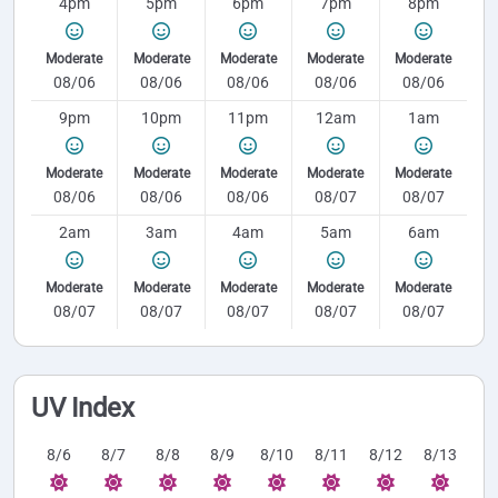
4pm
5pm
6pm
7pm
8pm
Moderate
Moderate
Moderate
Moderate
Moderate
08/06
08/06
08/06
08/06
08/06
9pm
10pm
11pm
12am
1am
Moderate
Moderate
Moderate
Moderate
Moderate
08/06
08/06
08/06
08/07
08/07
2am
3am
4am
5am
6am
Moderate
Moderate
Moderate
Moderate
Moderate
08/07
08/07
08/07
08/07
08/07
UV Index
8/6
8/7
8/8
8/9
8/10
8/11
8/12
8/13