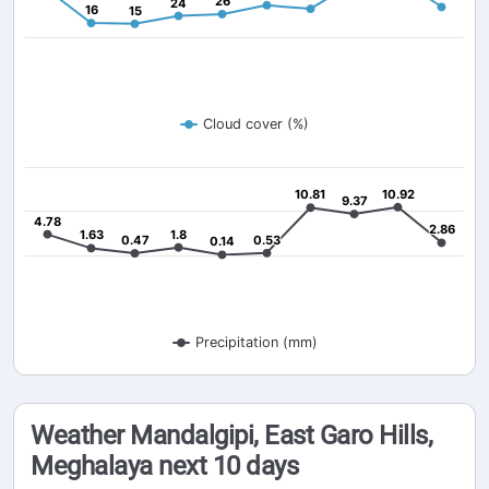
26
26
24
24
16
16
15
15
Cloud cover (%)
10.81
10.81
10.92
10.92
9.37
9.37
4.78
4.78
2.86
2.86
1.63
1.63
1.8
1.8
0.47
0.47
0.53
0.53
0.14
0.14
Precipitation (mm)
Weather Mandalgipi, East Garo Hills,
Meghalaya next 10 days