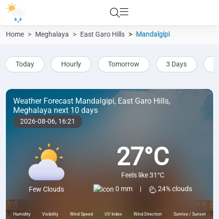
Home
Meghalaya
East Garo Hills
Mandalgipi
Today
Hourly
Tomorrow
3 Days
5
Weather Forecast Mandalgipi, East Garo Hills,
Meghalaya next 10 days
2026-08-06,
16:21
27°C
Feels like 31°C
0 mm
|
24% clouds
Few Clouds
Humidity
Visibility
Wind Speed
UV Index
Wind Direction
Sunrise / Sunset