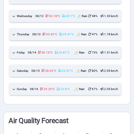
Wednesday
08/12
33.18°C
24.1°C
Rain
48%
1.39 km/h
Thursday
08/13
33.92°C
24.41°C
Rain
47%
1.78 km/h
Friday
08/14
30.13°C
23.81°C
Rain
73%
1.51 km/h
Saturday
08/15
28.02°C
22.87°C
Rain
80%
2.09 km/h
Sunday
08/16
29.23°C
22.8°C
Rain
67%
2.05 km/h
Air Quality Forecast