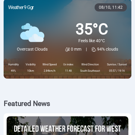
Weather 9 Ggr
08/10,
11:42
35°C
Feels like 40°C
0 mm
|
94% clouds
Overcast Clouds
Humidity
Visibility
Wind Speed
Uv index
Wind Direction
Sunrise / Sunset
49%
10km
2.84km/h
11.48
South-Southeast
05:57 / 19:16
Featured News