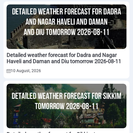
Detailed weather forecast for Dadra and Nagar
Haveli and Daman and Diu tomorrow 2026-08-11
10 August, 2026