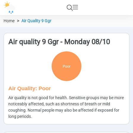
Home
Air Quality 9 Ggr
Air quality 9 Ggr - Monday 08/10
Poor
Air Quality: Poor
Air quality is not good for health. Sensitive groups may be more
noticeably affected, such as shortness of breath or mild
coughing. Normal people may also be affected if exposed for
long periods.