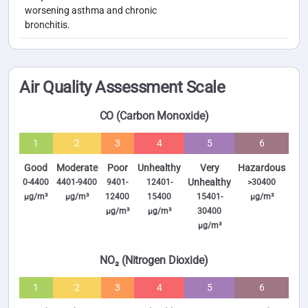
worsening asthma and chronic
bronchitis.
Air Quality Assessment Scale
CO (Carbon Monoxide)
1
2
3
4
5
6
Good
Moderate
Poor
Unhealthy
Very
Hazardous
Unhealthy
0-4400
4401-9400
9401-
12401-
>30400
µg/m³
µg/m³
12400
15400
15401-
µg/m³
µg/m³
µg/m³
30400
µg/m³
NO₂ (Nitrogen Dioxide)
1
2
3
4
5
6