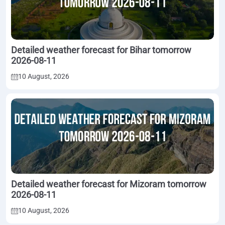
Detailed weather forecast for Bihar tomorrow
2026-08-11
10 August, 2026
Detailed weather forecast for Mizoram tomorrow
2026-08-11
10 August, 2026