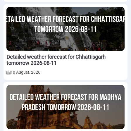
Detailed weather forecast for Chhattisgarh
tomorrow 2026-08-11
10 August, 2026