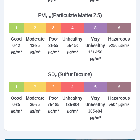
PM₂.₅ (Particulate Matter 2.5)
1
2
3
4
5
6
Good
Moderate
Poor
Unhealthy
Very
Hazardous
Unhealthy
0-12
13-35
36-55
56-150
>250 µg/m³
µg/m³
µg/m³
µg/m³
µg/m³
151-250
µg/m³
SO₂ (Sulfur Dioxide)
1
2
3
4
5
6
Good
Moderate
Poor
Unhealthy
Very
Hazardous
Unhealthy
0-35
36-75
76-185
186-304
>604 µg/m³
µg/m³
µg/m³
µg/m³
µg/m³
305-604
µg/m³