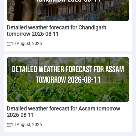
Detailed weather forecast for Chandigarh
tomorrow 2026-08-11
10 August, 2026
Detailed weather forecast for Assam tomorrow
2026-08-11
10 August, 2026