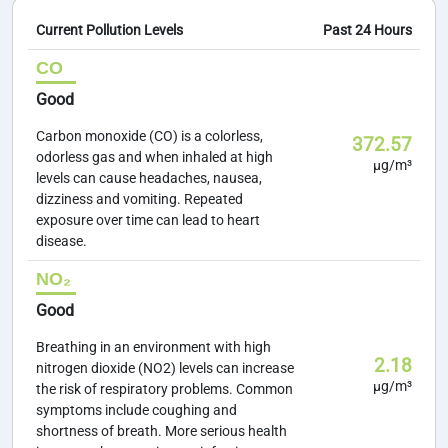
Current Pollution Levels
Past 24 Hours
CO
Good
Carbon monoxide (CO) is a colorless,
372.57
odorless gas and when inhaled at high
µg/m³
levels can cause headaches, nausea,
dizziness and vomiting. Repeated
exposure over time can lead to heart
disease.
NO₂
Good
Breathing in an environment with high
2.18
nitrogen dioxide (NO2) levels can increase
µg/m³
the risk of respiratory problems. Common
symptoms include coughing and
shortness of breath. More serious health