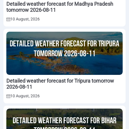
Detailed weather forecast for Madhya Pradesh
tomorrow 2026-08-11
10 August, 2026
Detailed weather forecast for Tripura tomorrow
2026-08-11
10 August, 2026