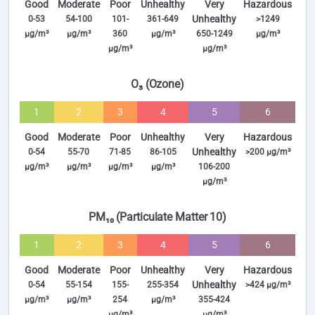
Good
Moderate
Poor
Unhealthy
Very
Hazardous
Unhealthy
0-53
54-100
101-
361-649
>1249
µg/m³
µg/m³
360
µg/m³
650-1249
µg/m³
µg/m³
µg/m³
O₃ (Ozone)
1
2
3
4
5
6
Good
Moderate
Poor
Unhealthy
Very
Hazardous
Unhealthy
0-54
55-70
71-85
86-105
>200 µg/m³
µg/m³
µg/m³
µg/m³
µg/m³
106-200
µg/m³
PM₁₀ (Particulate Matter 10)
1
2
3
4
5
6
Good
Moderate
Poor
Unhealthy
Very
Hazardous
Unhealthy
0-54
55-154
155-
255-354
>424 µg/m³
µg/m³
µg/m³
254
µg/m³
355-424
µg/m³
µg/m³