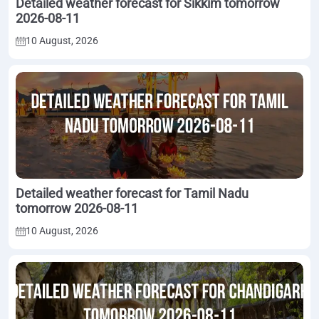
Detailed weather forecast for Sikkim tomorrow
2026-08-11
10 August, 2026
Detailed weather forecast for Tamil Nadu
tomorrow 2026-08-11
10 August, 2026