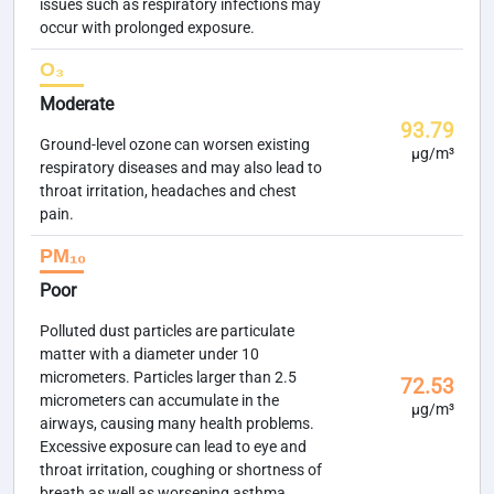
issues such as respiratory infections may
occur with prolonged exposure.
O₃
Moderate
93.79
Ground-level ozone can worsen existing
µg/m³
respiratory diseases and may also lead to
throat irritation, headaches and chest
pain.
PM₁₀
Poor
Polluted dust particles are particulate
matter with a diameter under 10
micrometers. Particles larger than 2.5
72.53
micrometers can accumulate in the
µg/m³
airways, causing many health problems.
Excessive exposure can lead to eye and
throat irritation, coughing or shortness of
breath as well as worsening asthma.