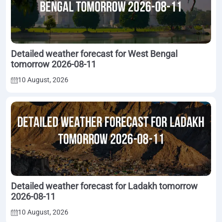
Detailed weather forecast for West Bengal
tomorrow 2026-08-11
10 August, 2026
Detailed weather forecast for Ladakh tomorrow
2026-08-11
10 August, 2026