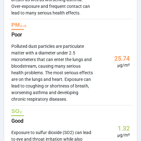
Over-exposure and frequent contact can
lead to many serious health effects.
PM₂.₅
Poor
Polluted dust particles are particulate
matter with a diameter under 2.5
25.74
micrometers that can enter the lungs and
µg/m³
bloodstream, causing many serious
health problems. The most serious effects
are on the lungs and heart. Exposure can
lead to coughing or shortness of breath,
worsening asthma and developing
chronic respiratory diseases.
SO₂
Good
1.32
Exposure to sulfur dioxide (SO2) can lead
µg/m³
to eye and throat irritation while also